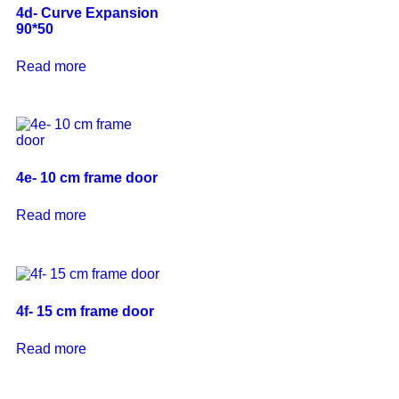
4d- Curve Expansion
90*50
Read more
4e- 10 cm frame door
Read more
4f- 15 cm frame door
Read more