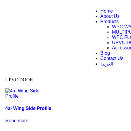
Home
About Us
Products
WPC WA
MULTIP
WPC FL
UPVC 
Accessor
Blog
Contact Us
العربية
UPVC DOOR
4a- Wing Side Profile
Read more