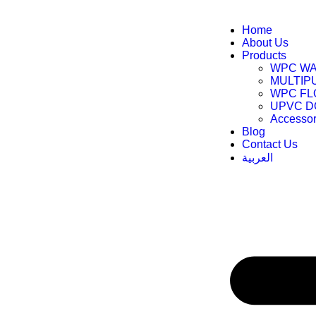
Home
About Us
Products
WPC WA
MULTIP
WPC FL
UPVC 
Accessor
Blog
Contact Us
العربية