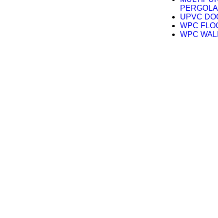
PERGOLA
UPVC DO
WPC FLO
WPC WAL