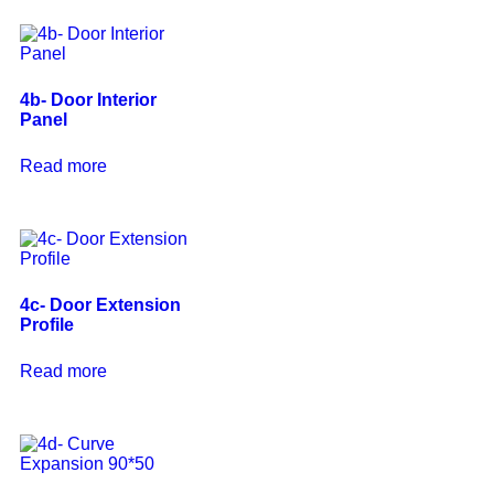
4b- Door Interior
Panel
Read more
4c- Door Extension
Profile
Read more