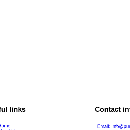
ul links
Contact in
Home
Email: info@pu