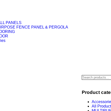
LL PANELS
URPOSE FENCE PANEL & PERGOLA
OORING
DOOR
ies
Product cate
Accessori
All Produc
MULTIPU