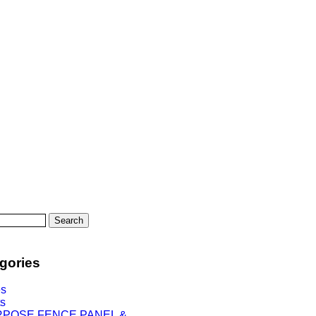
Search
gories
es
ts
RPOSE FENCE PANEL &