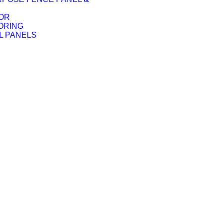
OR
ORING
L PANELS