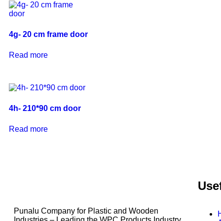
4g- 20 cm frame door
Read more
4h- 210*90 cm door
Read more
Usef
Punalu Company for Plastic and Wooden
Industries – Leading the WPC Products Industry