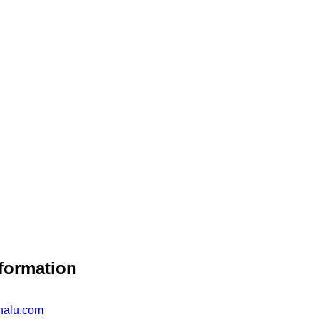
formation
nalu.com