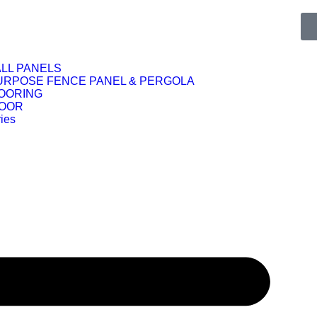
LL PANELS
URPOSE FENCE PANEL & PERGOLA
OORING
DOOR
ies