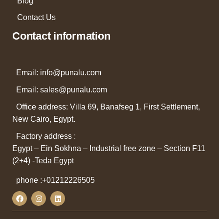
Blog
Contact Us
Contact information
Email: info@punalu.com
Email:
sales@punalu.com
Office address: Villa 69, Banafseg 1, First Settlement,
New Cairo, Egypt.
Factory address :
Egypt – Ein Sokhna – Industrial free zone – Section F11
(2+4) -Teda Egypt
phone :
+01212226505