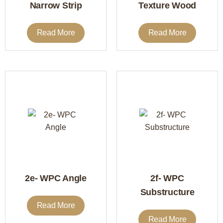
Narrow Strip
Texture Wood
Read More
Read More
2e- WPC Angle
2f- WPC
Substructure
Read More
Read More