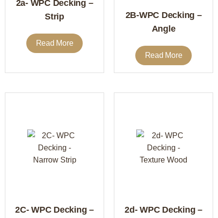
2a- WPC Decking –
2B-WPC Decking –
Strip
Angle
Read More
Read More
2C- WPC Decking –
2d- WPC Decking –