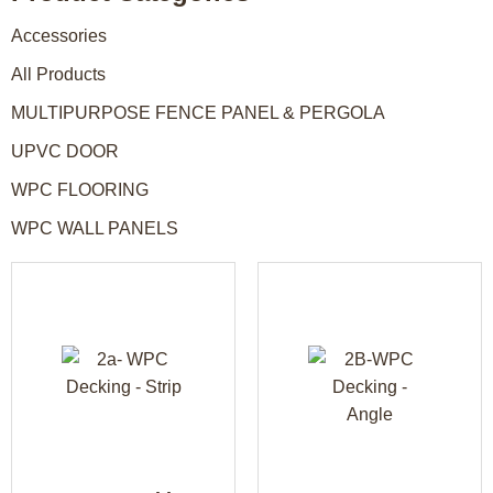
Accessories
All Products
MULTIPURPOSE FENCE PANEL & PERGOLA
UPVC DOOR
WPC FLOORING
WPC WALL PANELS