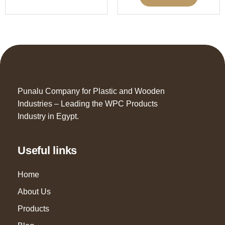
Punalu Company for Plastic and Wooden
Industries – Leading the WPC Products
Industry in Egypt.
Useful links
Home
About Us
Products