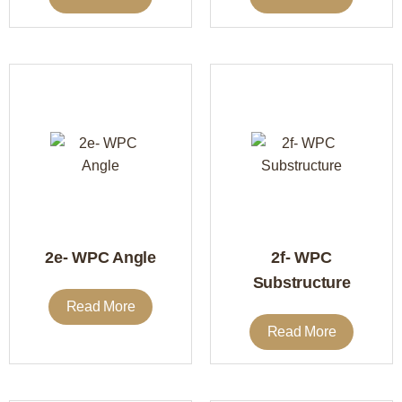
2e- WPC Angle
2f- WPC
Substructure
Read More
Read More