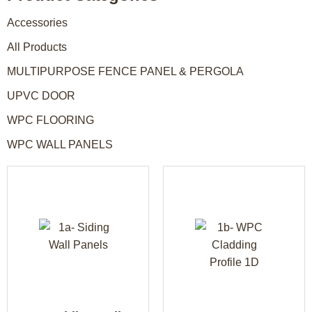
Accessories
All Products
MULTIPURPOSE FENCE PANEL & PERGOLA
UPVC DOOR
WPC FLOORING
WPC WALL PANELS