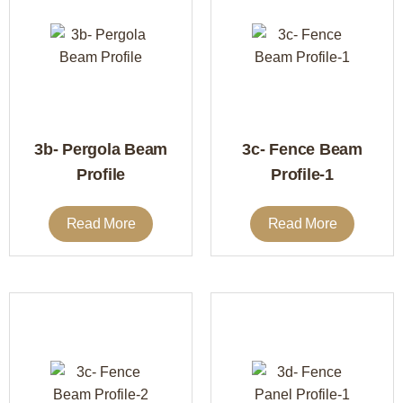
3b- Pergola Beam
3c- Fence Beam
Profile
Profile-1
Read More
Read More