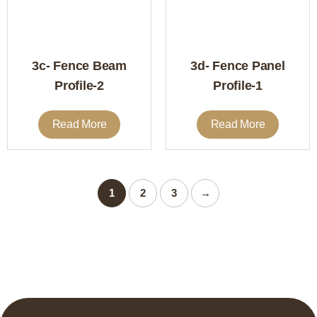
3c- Fence Beam
3d- Fence Panel
Profile-2
Profile-1
Read More
Read More
1
2
3
→