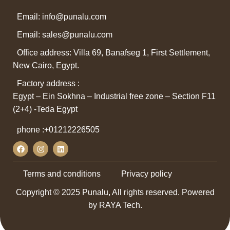
Email: info@punalu.com
Email:
sales@punalu.com
Office address: Villa 69, Banafseg 1, First Settlement,
New Cairo, Egypt.
Factory address :
Egypt – Ein Sokhna – Industrial free zone – Section F11
(2+4) -Teda Egypt
phone :
+01212226505
Terms and conditions
Privacy policy
Copyright © 2025 Punalu, All rights reserved. Powered
by RAYA Tech.