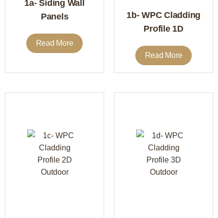
1a- Siding Wall
1b- WPC Cladding
Panels
Profile 1D
Read More
Read More