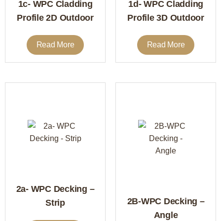
1c- WPC Cladding
1d- WPC Cladding
Profile 2D Outdoor
Profile 3D Outdoor
Read More
Read More
2a- WPC Decking –
2B-WPC Decking –
Strip
Angle