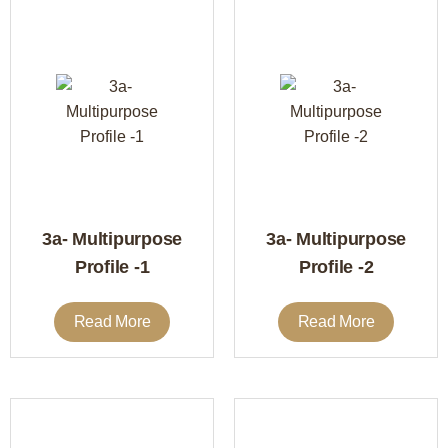
3a- Multipurpose
3a- Multipurpose
Profile -1
Profile -2
Read More
Read More