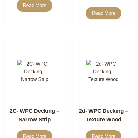
Read More
Read More
2C- WPC Decking –
2d- WPC Decking –
Narrow Strip
Texture Wood
Read More
Read More