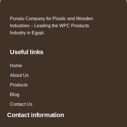
Punalu Company for Plastic and Wooden
Industries – Leading the WPC Products
Industry in Egypt.
Useful links
Home
About Us
Products
Blog
Contact Us
Contact information