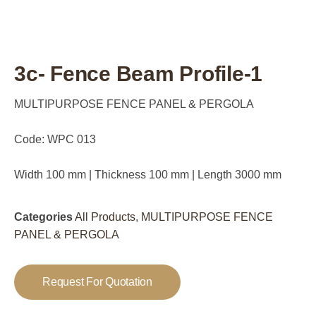
3c- Fence Beam Profile-1
MULTIPURPOSE FENCE PANEL & PERGOLA
Code: WPC 013
Width 100 mm | Thickness 100 mm | Length 3000 mm
Categories
All Products
,
MULTIPURPOSE FENCE
PANEL & PERGOLA
Request For Quotation