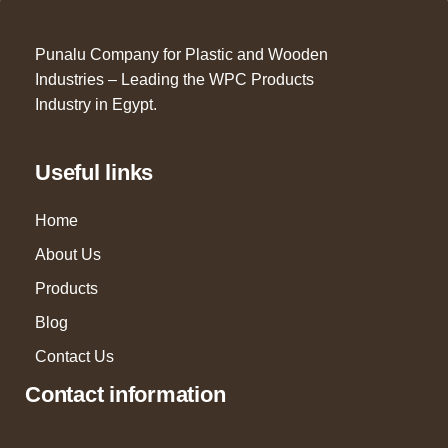
Punalu Company for Plastic and Wooden
Industries – Leading the WPC Products
Industry in Egypt.
Useful links
Home
About Us
Products
Blog
Contact Us
Contact information