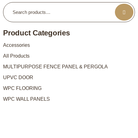
Product Categories
Accessories
All Products
MULTIPURPOSE FENCE PANEL & PERGOLA
UPVC DOOR
WPC FLOORING
WPC WALL PANELS