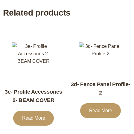
Related products
3d- Fence Panel Profile-
3e- Profile Accessories
2
2- BEAM COVER
Read More
Read More