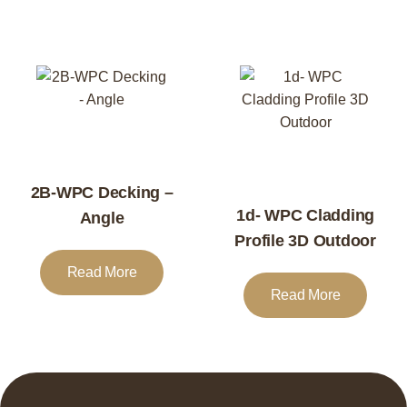
2B-WPC Decking –
1d- WPC Cladding
Angle
Profile 3D Outdoor
Read More
Read More