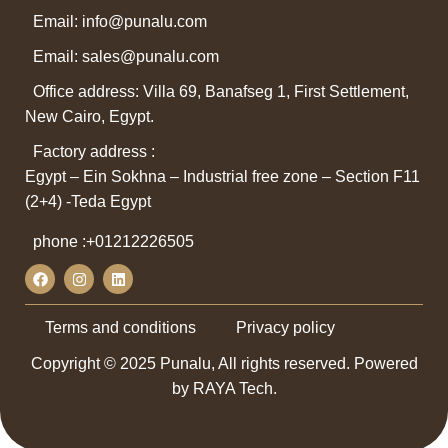
Email: info@punalu.com
Email:
sales@punalu.com
Office address: Villa 69, Banafseg 1, First Settlement,
New Cairo, Egypt.
Factory address :
Egypt – Ein Sokhna – Industrial free zone – Section F11
(2+4) -Teda Egypt
phone :
+01212226505
Terms and conditions
Privacy policy
Copyright © 2025 Punalu, All rights reserved. Powered
by RAYA Tech.