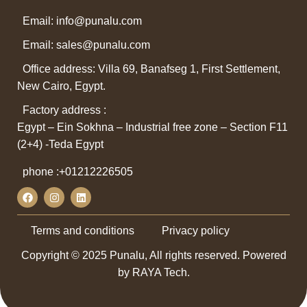
Email: info@punalu.com
Email:
sales@punalu.com
Office address: Villa 69, Banafseg 1, First Settlement,
New Cairo, Egypt.
Factory address :
Egypt – Ein Sokhna – Industrial free zone – Section F11
(2+4) -Teda Egypt
phone :
+01212226505
Terms and conditions
Privacy policy
Copyright © 2025 Punalu, All rights reserved. Powered
by RAYA Tech.