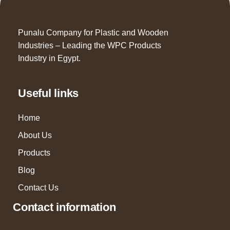
Punalu Company for Plastic and Wooden
Industries – Leading the WPC Products
Industry in Egypt.
Useful links
Home
About Us
Products
Blog
Contact Us
Contact information