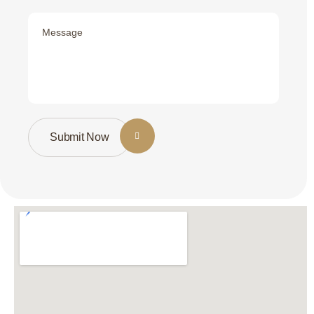
Submit Now