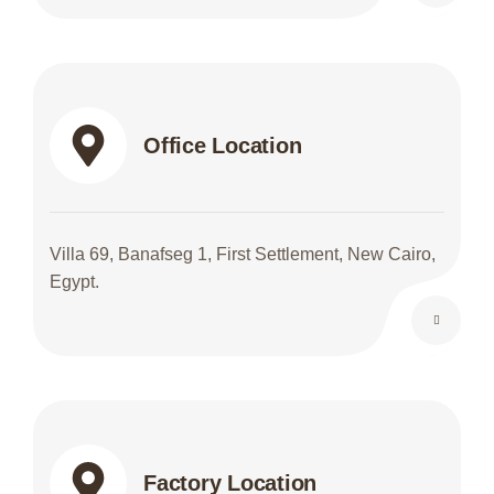
Office Location
Villa 69, Banafseg 1, First Settlement, New Cairo,
Egypt.
Factory Location