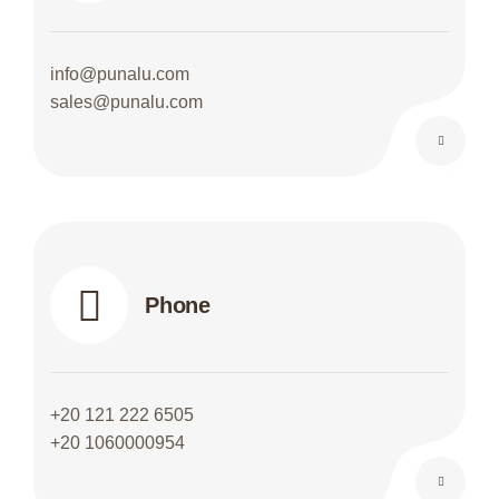
info@punalu.com
sales@punalu.com
Phone
+20 121 222 6505
+20 1060000954