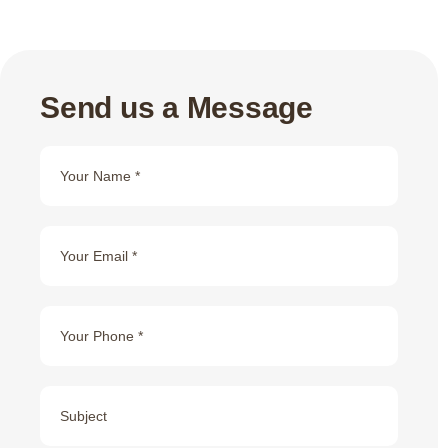
Send us a Message