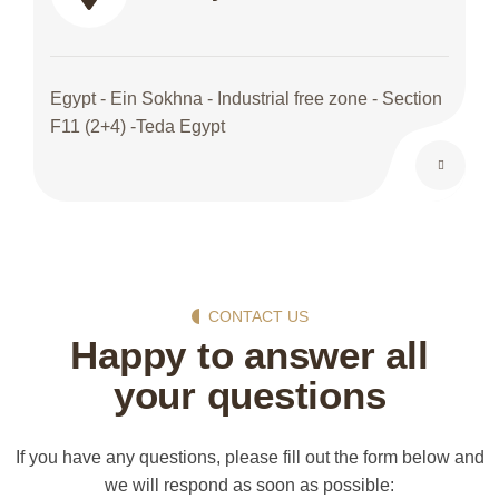
Egypt - Ein Sokhna - Industrial free zone - Section
F11 (2+4) -Teda Egypt
CONTACT US
Happy to answer all
your questions
If you have any questions, please fill out the form below and
we will respond as soon as possible: