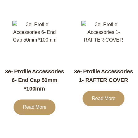
3e- Profile Accessories
3e- Profile Accessories
6- End Cap 50mm
1- RAFTER COVER
*100mm
Read More
Read More