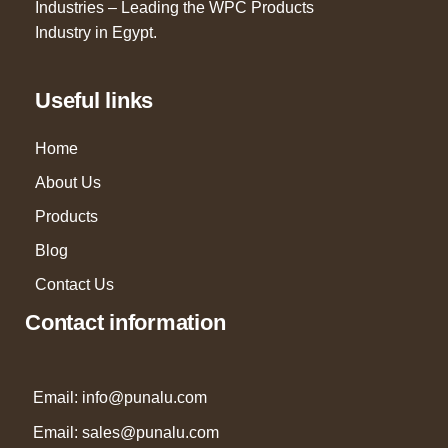
Industries – Leading the WPC Products
Industry in Egypt.
Useful links
Home
About Us
Products
Blog
Contact Us
Contact information
Email: info@punalu.com
Email:
sales@punalu.com