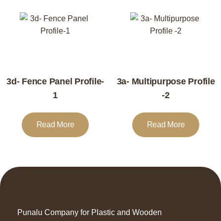
3d- Fence Panel Profile-
3a- Multipurpose Profile
1
-2
Read More
Read More
Punalu Company for Plastic and Wooden