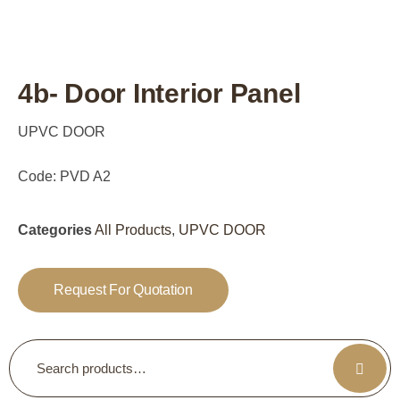
4b- Door Interior Panel
UPVC DOOR
Code: PVD A2
Categories
All Products
,
UPVC DOOR
Request For Quotation