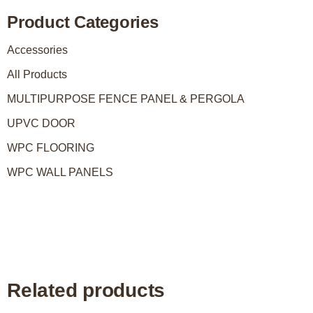
Product Categories
Accessories
All Products
MULTIPURPOSE FENCE PANEL & PERGOLA
UPVC DOOR
WPC FLOORING
WPC WALL PANELS
Related products