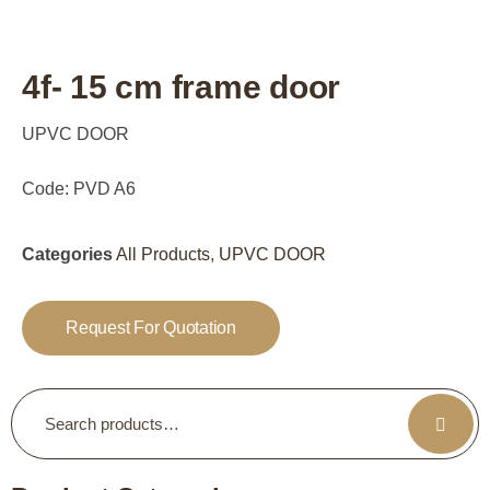
4f- 15 cm frame door
UPVC DOOR
Code: PVD A6
Categories
All Products
,
UPVC DOOR
Request For Quotation