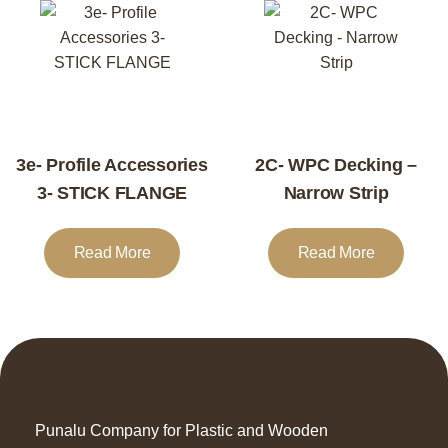
3e- Profile Accessories
2C- WPC Decking –
3- STICK FLANGE
Narrow Strip
Read More
Read More
Punalu Company for Plastic and Wooden