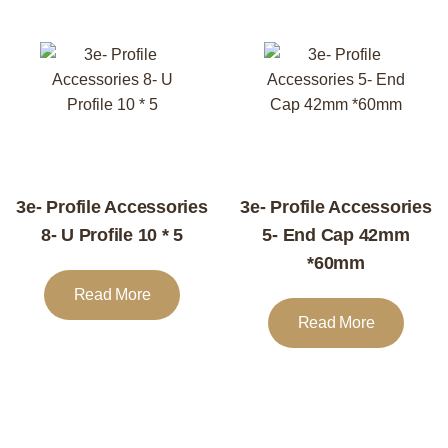
3e- Profile Accessories
3e- Profile Accessories
8- U Profile 10 * 5
5- End Cap 42mm
*60mm
Read More
Read More