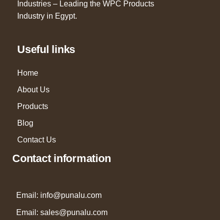
Industries – Leading the WPC Products
Industry in Egypt.
Useful links
Home
About Us
Products
Blog
Contact Us
Contact information
Email: info@punalu.com
Email:
sales@punalu.com