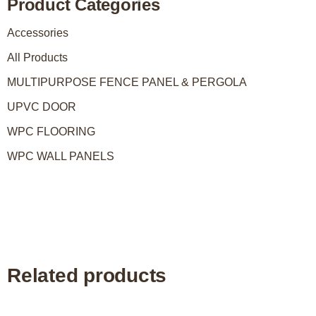
Product Categories
Accessories
All Products
MULTIPURPOSE FENCE PANEL & PERGOLA
UPVC DOOR
WPC FLOORING
WPC WALL PANELS
Related products