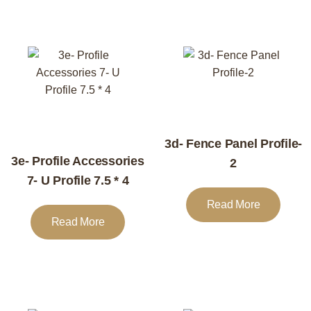
3d- Fence Panel Profile-
3e- Profile Accessories
2
7- U Profile 7.5 * 4
Read More
Read More