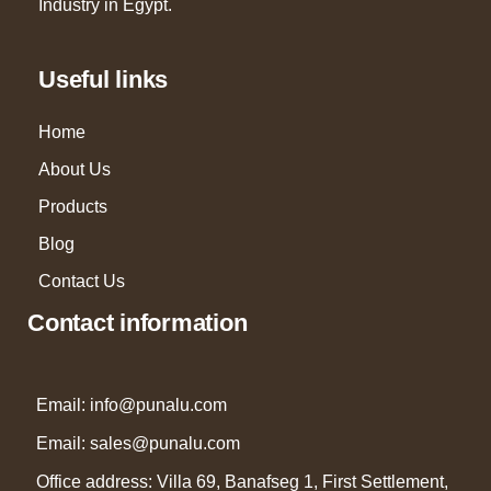
Industry in Egypt.
Useful links
Home
About Us
Products
Blog
Contact Us
Contact information
Email: info@punalu.com
Email:
sales@punalu.com
Office address: Villa 69, Banafseg 1, First Settlement,