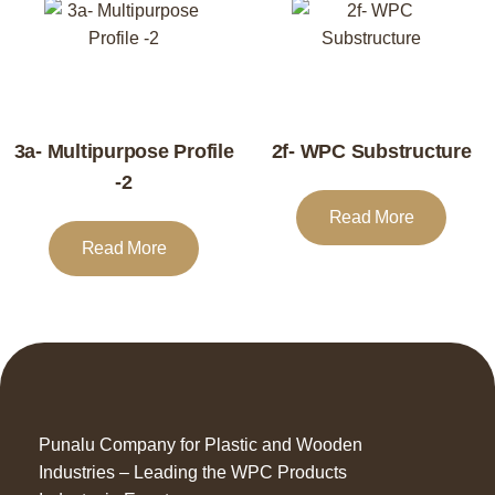
3a- Multipurpose Profile
2f- WPC Substructure
-2
Read More
Read More
Punalu Company for Plastic and Wooden
Industries – Leading the WPC Products