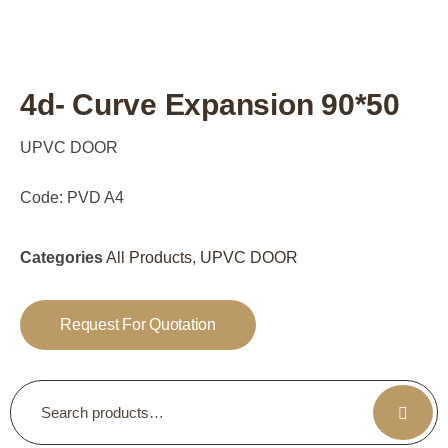
4d- Curve Expansion 90*50
UPVC DOOR
Code: PVD A4
Categories
All Products
,
UPVC DOOR
Request For Quotation