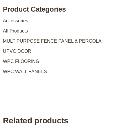
Product Categories
Accessories
All Products
MULTIPURPOSE FENCE PANEL & PERGOLA
UPVC DOOR
WPC FLOORING
WPC WALL PANELS
Related products