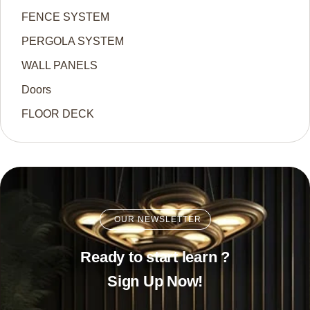
FENCE SYSTEM
PERGOLA SYSTEM
WALL PANELS
Doors
FLOOR DECK
OUR NEWSLETTER
Ready to start learn ?
Sign Up Now!