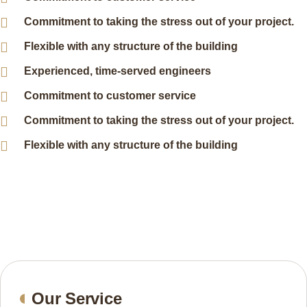
Commitment to taking the stress out of your project.
Flexible with any structure of the building
Experienced, time-served engineers
Commitment to customer service
Commitment to taking the stress out of your project.
Flexible with any structure of the building
Our Service