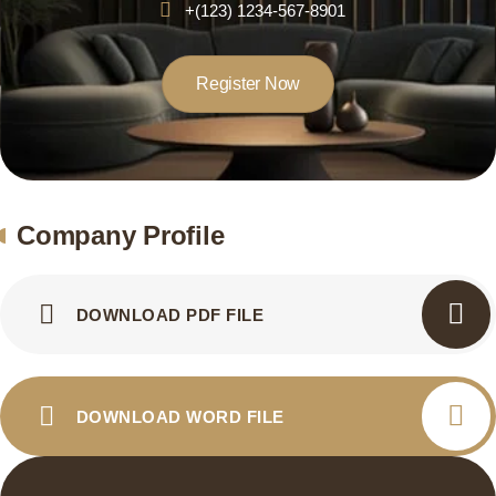
+(123) 1234-567-8901
Register Now
Company Profile
DOWNLOAD PDF FILE
DOWNLOAD WORD FILE