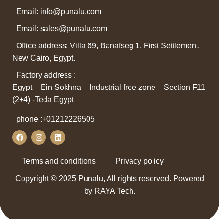
Email: info@punalu.com
Email:
sales@punalu.com
Office address: Villa 69, Banafseg 1, First Settlement,
New Cairo, Egypt.
Factory address :
Egypt – Ein Sokhna – Industrial free zone – Section F11
(2+4) -Teda Egypt
phone :
+01212226505
Terms and conditions
Privacy policy
Copyright © 2025 Punalu, All rights reserved. Powered
by RAYA Tech.