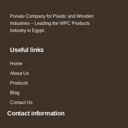
Punalu Company for Plastic and Wooden
Industries – Leading the WPC Products
Industry in Egypt.
Useful links
Home
About Us
Products
Blog
Contact Us
Contact information