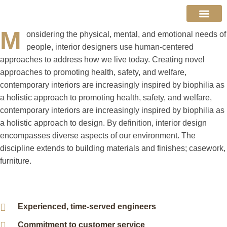
Decking Boards
M
About Us
Contact Us
onsidering the physical, mental, and emotional needs of
people, interior designers use human-centered
approaches to address how we live today. Creating novel
approaches to promoting health, safety, and welfare,
contemporary interiors are increasingly inspired by biophilia as
a holistic approach to promoting health, safety, and welfare,
contemporary interiors are increasingly inspired by biophilia as
a holistic approach to design. By definition, interior design
encompasses diverse aspects of our environment. The
discipline extends to building materials and finishes; casework,
furniture.
Experienced, time-served engineers
Commitment to customer service