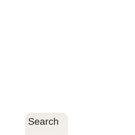
t?
Search