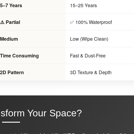
5–7 Years
15–25 Years
⚠️ Partial
✅ 100% Waterproof
Medium
Low (Wipe Clean)
Time Consuming
Fast & Dust-Free
2D Pattern
3D Texture & Depth
nsform Your Space?