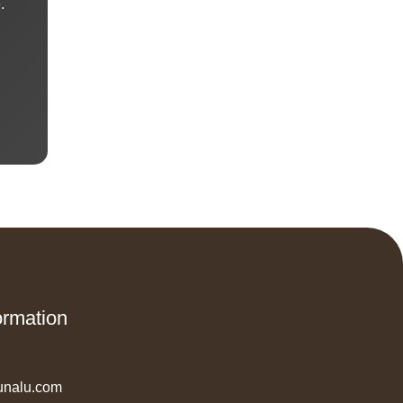
.
ormation
unalu.com