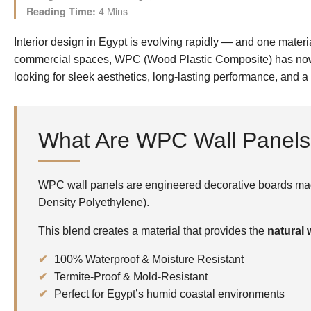
4 Mins
Reading Time:
Interior design in Egypt is evolving rapidly — and one materi
commercial spaces, WPC (Wood Plastic Composite) has now 
looking for sleek aesthetics, long-lasting performance, and a
What Are WPC Wall Panel
WPC wall panels are engineered decorative boards mad
Density Polyethylene).
This blend creates a material that provides the
natural
100% Waterproof & Moisture Resistant
Termite-Proof & Mold-Resistant
Perfect for Egypt’s humid coastal environments