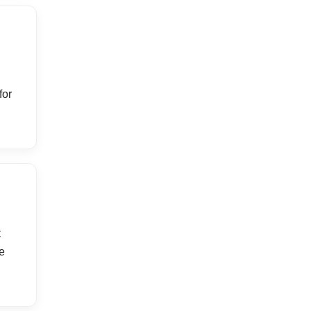
for
C
e