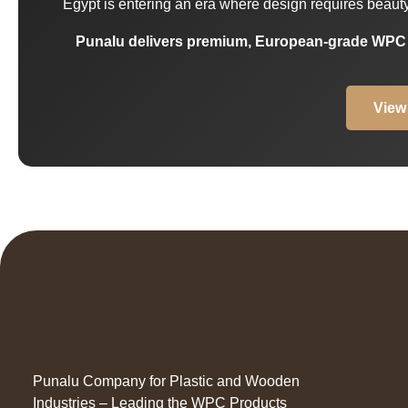
Egypt is entering an era where design requires beauty, 
Punalu delivers premium, European-grade WPC so
View
Punalu Company for Plastic and Wooden
Industries – Leading the WPC Products