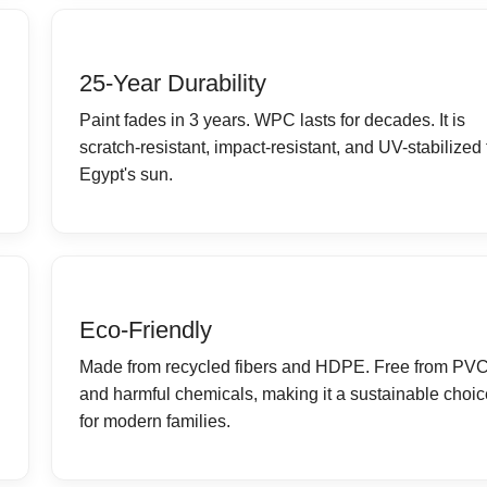
25-Year Durability
Paint fades in 3 years. WPC lasts for decades. It is
scratch-resistant, impact-resistant, and UV-stabilized 
Egypt's sun.
Eco-Friendly
Made from recycled fibers and HDPE. Free from PV
and harmful chemicals, making it a sustainable choic
for modern families.