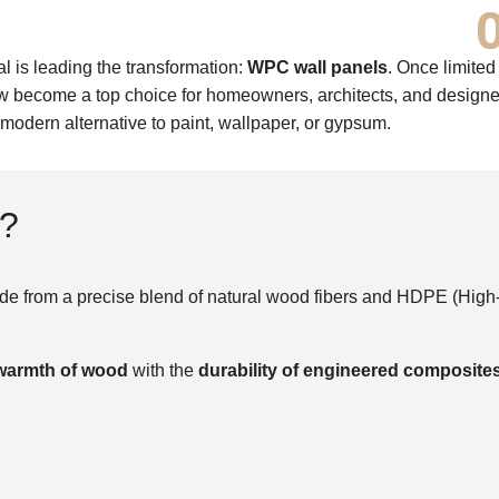
al is leading the transformation:
WPC wall panels
. Once limited
become a top choice for homeowners, architects, and designe
 modern alternative to paint, wallpaper, or gypsum.
s?
e from a precise blend of natural wood fibers and HDPE (High
 warmth of wood
with the
durability of engineered composite