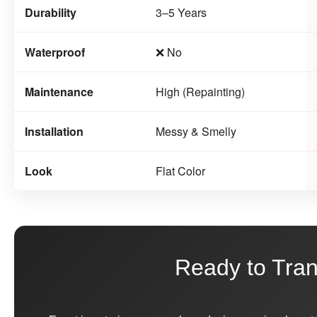
Durability
3–5 Years
Waterproof
❌ No
Maintenance
High (Repainting)
Installation
Messy & Smelly
Look
Flat Color
Ready to Tra