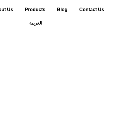
ut Us
Products
Blog
Contact Us
العربية
WPC Wall Panel
e Future of Mod