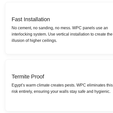
Fast Installation
No cement, no sanding, no mess. WPC panels use an
interlocking system. Use vertical installation to create the
illusion of higher ceilings.
Termite Proof
Egypt’s warm climate creates pests. WPC eliminates this
risk entirely, ensuring your walls stay safe and hygienic.