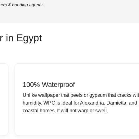
zers & bonding agents.
 in Egypt
100% Waterproof
Unlike wallpaper that peels or gypsum that cracks wi
humidity. WPC is ideal for Alexandria, Damietta, and
coastal homes. It will not warp or swell.