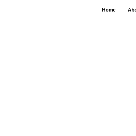
Home
Abo
Why 
th