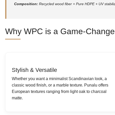
Composition:
Recycled wood fiber + Pure HDPE + UV stabili
Why WPC is a Game-Changer
Stylish & Versatile
Whether you want a minimalist Scandinavian look, a
classic wood finish, or a marble texture. Punalu offers
European textures ranging from light oak to charcoal
matte.