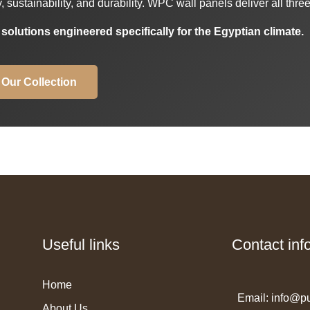
sustainability, and durability. WPC wall panels deliver all three
lutions engineered specifically for the Egyptian climate.
 Our Collection
Useful links
Contact inf
Home
Email: info@p
About Us