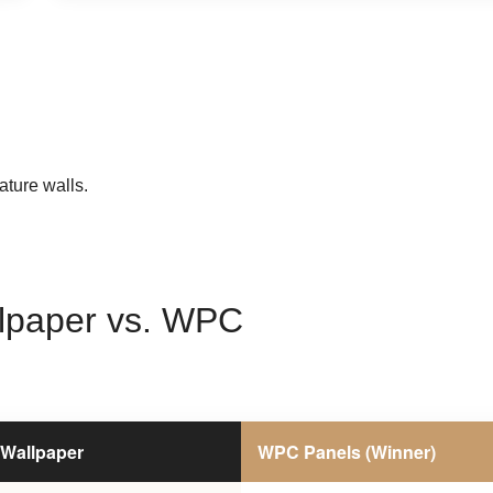
ature walls.
lpaper vs. WPC
Wallpaper
WPC Panels (Winner)