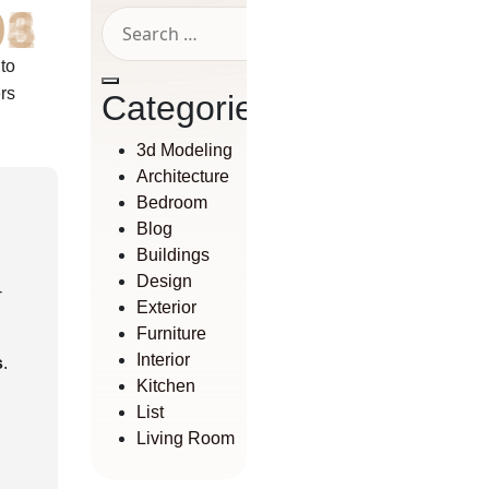
01
02
03
04
05
06
 to
rs
Categories
3d Modeling
Architecture
Bedroom
Blog
Buildings
Design
-
Exterior
Furniture
Interior
s
.
Kitchen
List
Living Room