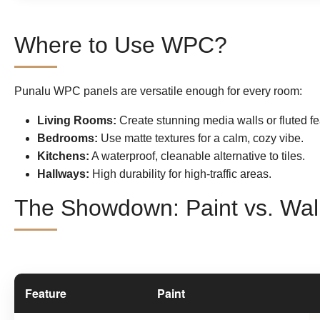
Where to Use WPC?
Punalu WPC panels are versatile enough for every room:
Living Rooms:
Create stunning media walls or fluted fe
Bedrooms:
Use matte textures for a calm, cozy vibe.
Kitchens:
A waterproof, cleanable alternative to tiles.
Hallways:
High durability for high-traffic areas.
The Showdown: Paint vs. Wal
Feature
Paint