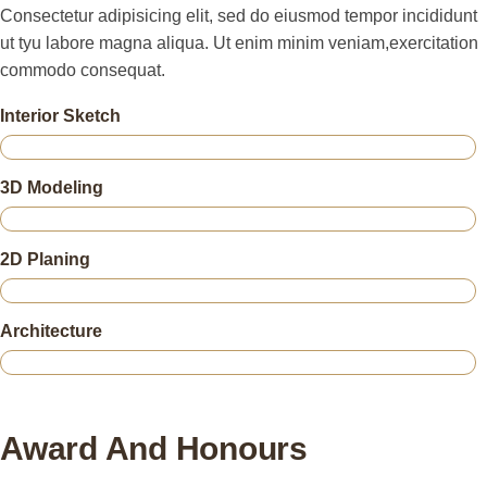
Consectetur adipisicing elit, sed do eiusmod tempor incididunt
ut tyu labore magna aliqua. Ut enim minim veniam,exercitation
commodo consequat.
Interior Sketch
3D Modeling
2D Planing
Architecture
Award And Honours