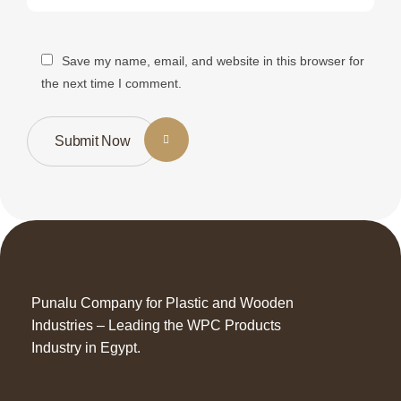
Save my name, email, and website in this browser for
the next time I comment.
Submit Now
Punalu Company for Plastic and Wooden
Industries – Leading the WPC Products
Industry in Egypt.