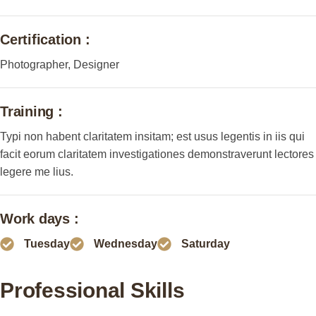
Certification :
Photographer, Designer
Training :
Typi non habent claritatem insitam; est usus legentis in iis qui
facit eorum claritatem investigationes demonstraverunt lectores
legere me lius.
Work days :
Tuesday
Wednesday
Saturday
Professional Skills