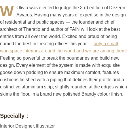
W
Olivia was elected to judge the 3-rd edition of Dezeen
Awards. Having many years of expertise in the design
of residential and public spaces — the founder and chief
architect of Theratio and author of FAIN will look at the best
entries from all over the world. Excited and proud of being
named the best in creating offices this year —
only 5 small
workspace interiors around the world and we are among them!
Feeling so powerful to break the boundaries and build new
design. Every element of the system is made with exquisite
goose down padding to ensure maximum comfort, features
cushions finished with a piping that defines their profile and a
distinctive aluminium strip, slightly rounded at the edges which
skims the floor, in a brand new polished Brandy colour finish.
Specially :
Interior Designer, Illustrator