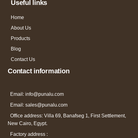
Useful links
Home
About Us
Products
Blog
Contact Us
Contact information
Email: info@punalu.com
Email:
sales@punalu.com
Office address: Villa 69, Banafseg 1, First Settlement,
New Cairo, Egypt.
Factory address :