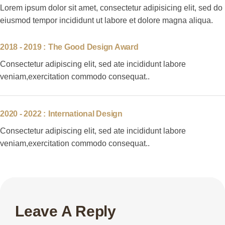
Lorem ipsum dolor sit amet, consectetur adipisicing elit, sed do
eiusmod tempor incididunt ut labore et dolore magna aliqua.
2018 - 2019 :
The Good Design Award
Consectetur adipiscing elit, sed ate incididunt labore
veniam,exercitation commodo consequat..
2020 - 2022 :
International Design
Consectetur adipiscing elit, sed ate incididunt labore
veniam,exercitation commodo consequat..
Leave A Reply