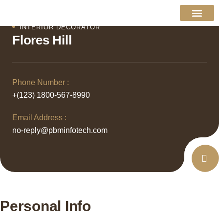
INTERIOR DECORATOR
About Us
Contact Us
Flores Hill
Phone Number :
+(123) 1800-567-8990
Email Address :
no-reply@pbminfotech.com
Personal Info