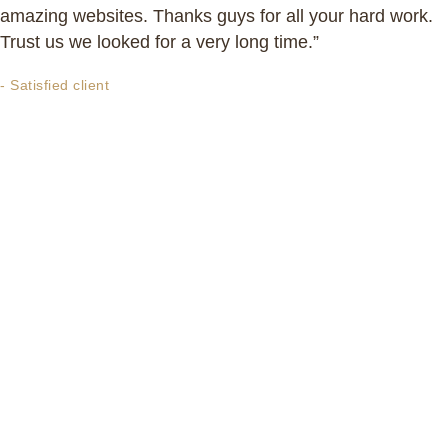
amazing websites. Thanks guys for all your hard work.
Trust us we looked for a very long time.”
- Satisfied client