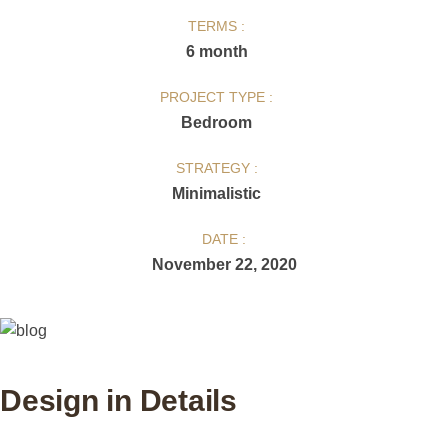
TERMS :
6 month
PROJECT TYPE :
Bedroom
STRATEGY :
Minimalistic
DATE :
November 22, 2020
Design in Details