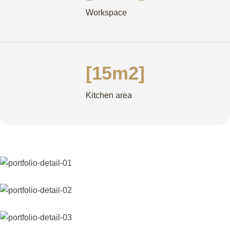
Workspace
[15m2]
Kitchen area