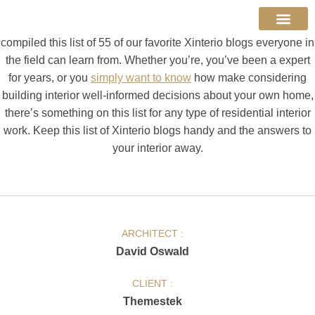
across hundreds of results. And figuring out which sources are
reputable can take a lot of time. To help ease the process, we
compiled this list of 55 of our favorite Xinterio blogs everyone in
About Us
Contact Us
the field can learn from. Whether you’re, you’ve been a expert
for years, or you
simply want to know
how make considering
building interior well-informed decisions about your own home,
there’s something on this list for any type of residential interior
work. Keep this list of Xinterio blogs handy and the answers to
your interior away.
ARCHITECT :
David Oswald
CLIENT :
Themestek