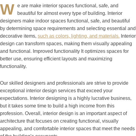
W
e are make interior spaces functional, safe, and
beautiful for almost every type of building. Interior
designers make indoor spaces functional, safe, and beautiful
by determining space requirements and selecting essential and
decorative items,
such as colors, lighting, and materials.
Interior
design can transform spaces, making them visually appealing
and functional. Improved functionality It optimizes spaces for
better use, ensuring efficient layouts and maximizing
functionality.
Our skilled designers and professionals are strive to provide
exceptional interior design services that exceed your
expectations. Interior designing is a highly lucrative business,
but it takes some time to build a high income from this
profession. Overall, interior design is an important aspect of
architecture that focuses on creating functional, visually
appealing, and comfortable interior spaces that meet the needs