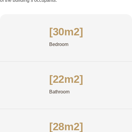
of the building’s occupants.
[30m2]
Bedroom
[22m2]
Bathroom
[28m2]