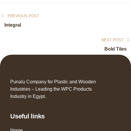
PREVIOUS POST
Integral
NEXT POST
Bold Tiles
Punalu Company for Plastic and Wooden
Industries – Leading the WPC Products
Industry in Egypt.
Useful links
Home