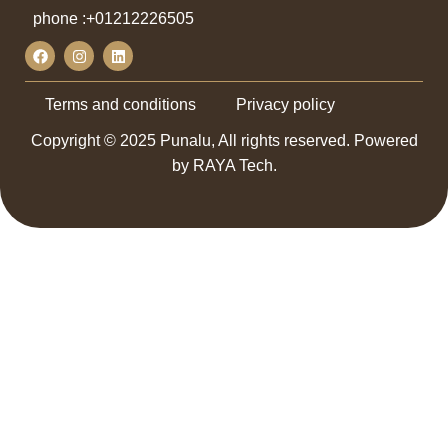
phone :
+01212226505
Terms and conditions
Privacy policy
Copyright © 2025 Punalu, All rights reserved. Powered
by RAYA Tech.