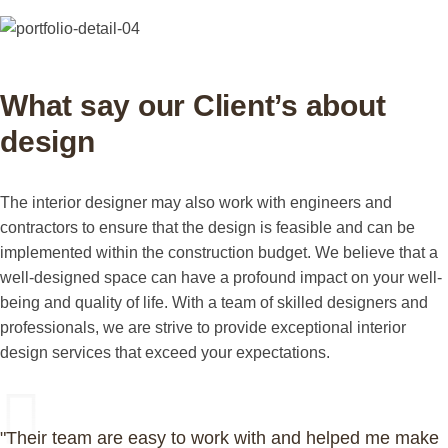
What say our Client’s about
design
The interior designer may also work with engineers and
contractors to ensure that the design is feasible and can be
implemented within the construction budget. We believe that a
well-designed space can have a profound impact on your well-
being and quality of life. With a team of skilled designers and
professionals, we are strive to provide exceptional interior
design services that exceed your expectations.
"Their team are easy to work with and helped me make