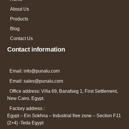
About Us
Products
Blog
Contact Us
Contact information
Email: info@punalu.com
Email:
sales@punalu.com
Office address: Villa 69, Banafseg 1, First Settlement,
New Cairo, Egypt.
Factory address :
Egypt – Ein Sokhna – Industrial free zone – Section F11
(2+4) -Teda Egypt