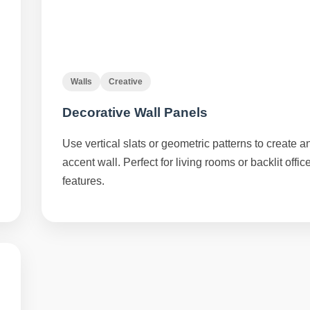
Walls
Creative
Decorative Wall Panels
Use vertical slats or geometric patterns to create a
accent wall. Perfect for living rooms or backlit offic
features.