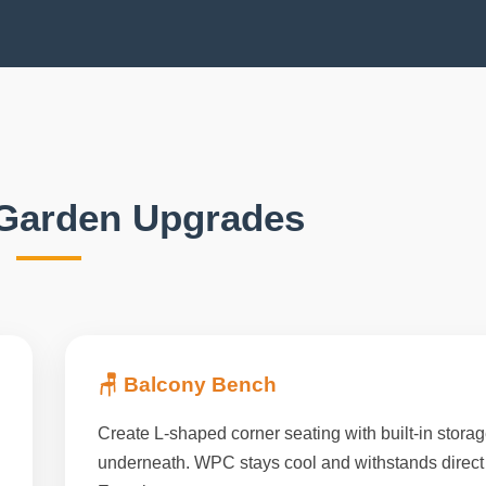
Garden Upgrades
🪑 Balcony Bench
Create L-shaped corner seating with built-in stora
underneath. WPC stays cool and withstands direct