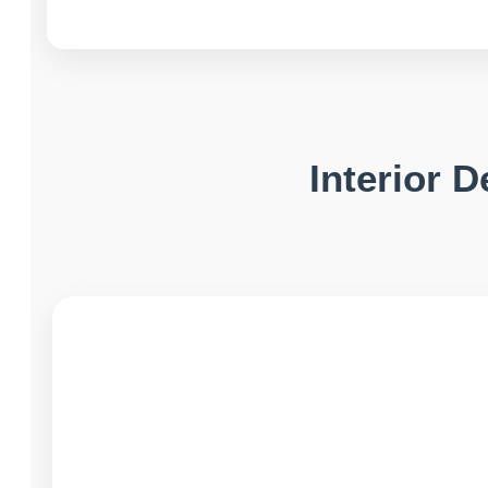
Interior 