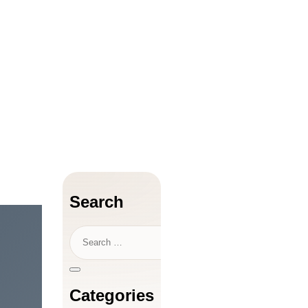
Search
Categories