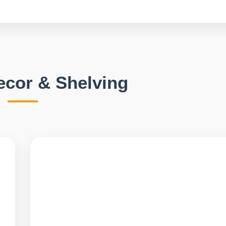
Decor & Shelving