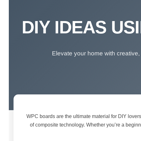
DIY IDEAS U
Elevate your home with creative,
WPC boards are the ultimate material for DIY lovers
of composite technology. Whether you’re a beginne