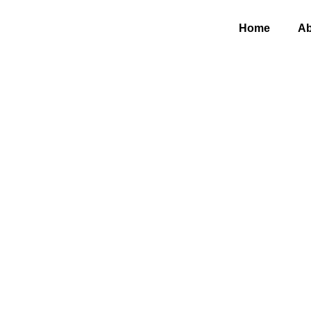
Home
Ab
DIY I
for