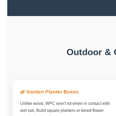
Outdoor & 
🌿 Garden Planter Boxes
Unlike wood, WPC won't rot when in contact with
wet soil. Build square planters or tiered flower