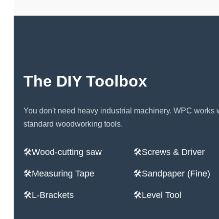
The DIY Toolbox
You don't need heavy industrial machinery. WPC works 
standard woodworking tools.
Wood-cutting saw
Screws & Driver
Measuring Tape
Sandpaper (Fine)
L-Brackets
Level Tool