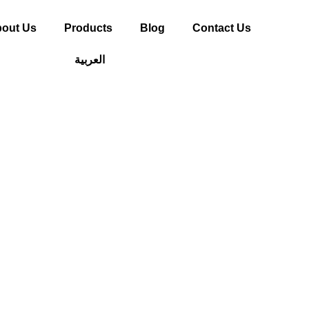
out Us
Products
Blog
Contact Us
العربية
deas Using WPC 
 Small Home Proj