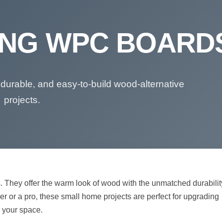
SING WPC BOARD
 durable, and easy-to-build wood-alternative
projects.
. They offer the warm look of wood with the unmatched durabilit
r or a pro, these small home projects are perfect for upgrading
your space.