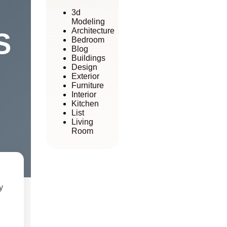
3d
Modeling
Architecture
S
Bedroom
Blog
Buildings
Design
Exterior
Furniture
Interior
Kitchen
List
Living
Room
y