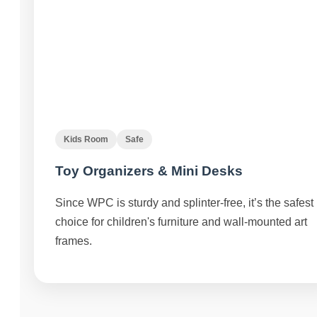
Kids Room
Safe
Toy Organizers & Mini Desks
Since WPC is sturdy and splinter-free, it’s the safest
choice for children's furniture and wall-mounted art
frames.