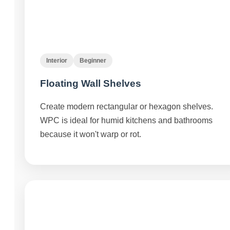
Interior
Beginner
Floating Wall Shelves
Create modern rectangular or hexagon shelves.
WPC is ideal for humid kitchens and bathrooms
because it won't warp or rot.